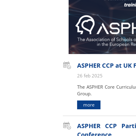
ASPHER CCP at UK Fa
26 feb 2025
The ASPHER Core Curriculum
Group.
more
ASPHER CCP Parti
Conference