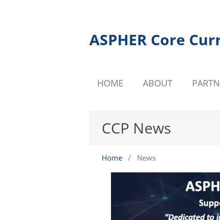
ASPHER Core Cur
HOME
ABOUT
PARTN
CCP News
Home
/
News