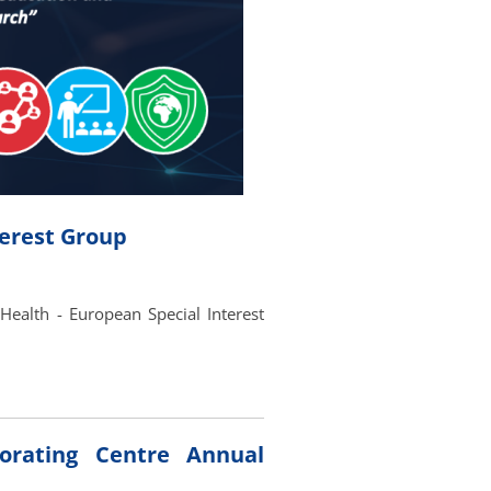
terest Group
Health - European Special Interest
rating Centre Annual