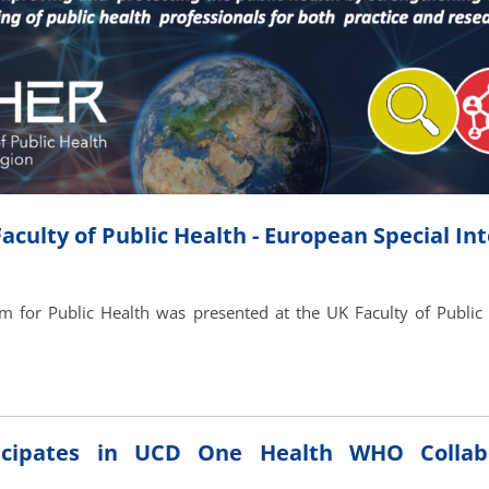
culty of Public Health - European Special In
 for Public Health was presented at the UK Faculty of Public 
cipates in UCD One Health WHO Collabo