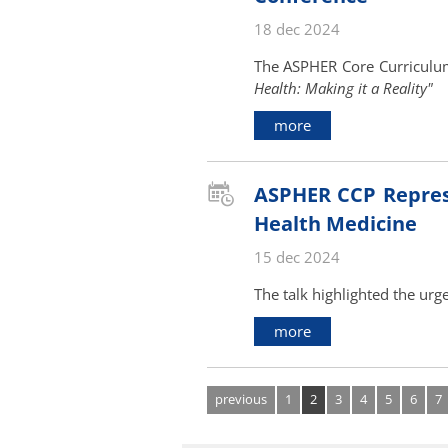
18 dec 2024
The ASPHER Core Curriculu
Health: Making it a Reality"
more
ASPHER CCP Represen
Health Medicine
15 dec 2024
The talk highlighted the urg
more
previous
1
2
3
4
5
6
7