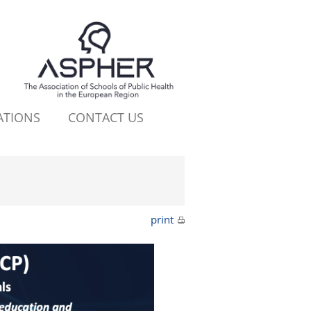
ATIONS
CONTACT US
print