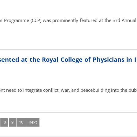
m Programme (CCP) was prominently featured at the 3rd Annua
ted at the Royal College of Physicians in Ir
ent need to integrate conflict, war, and peacebuilding into the pub
8
9
10
next