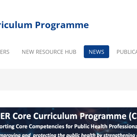
riculum Programme
ERS
NEW RESOURCE HUB
NEWS
PUBLIC