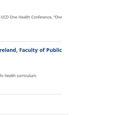
l UCD One Health Conference,
“One
eland, Faculty of Public
lic health curriculum.